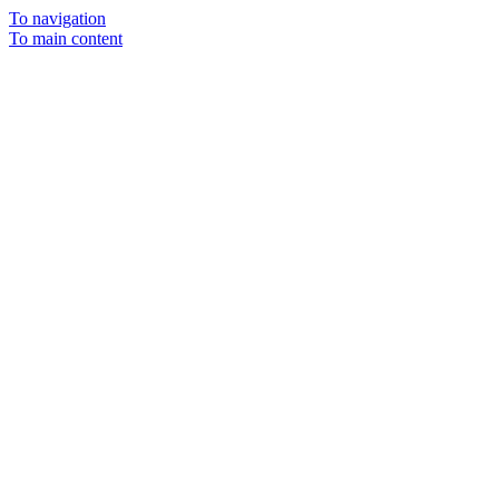
To navigation
To main content