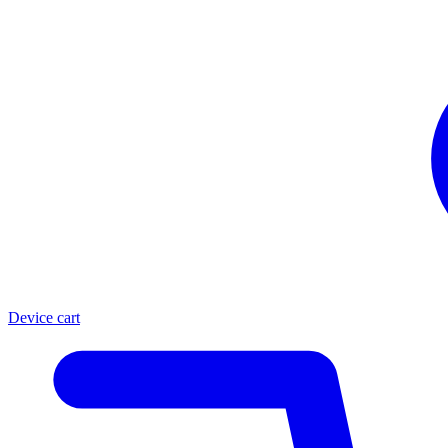
Device cart